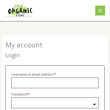
Skip
to
content
My account
Login
Required
Username or email address
*
Required
Password
*