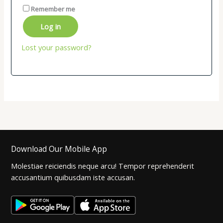
Remember me
Log in
Lost your password?
Download Our Mobile App
Molestiae reiciendis neque arcu! Tempor reprehenderit
accusantium quibusdam iste accusan.