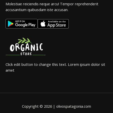
Molestiae reiciendis neque arcu! Tempor reprehenderit
accusantium quibusdam iste accusan.
Click edit button to change this text. Lorem ipsum dolor sit
amet
Copyright © 2026 | olivospatagonia.com