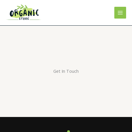
Skip
to
content
Get In Touch