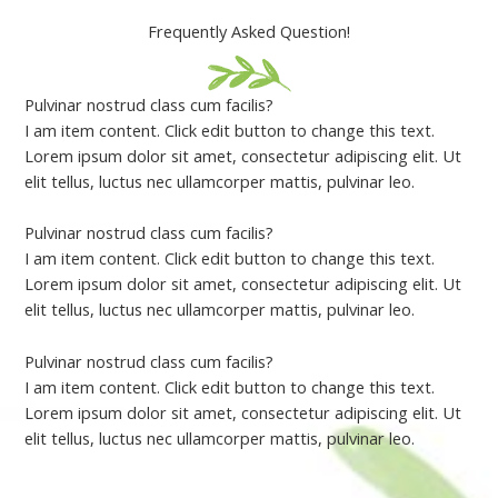
Frequently Asked Question!
Pulvinar nostrud class cum facilis?
I am item content. Click edit button to change this text.
Lorem ipsum dolor sit amet, consectetur adipiscing elit. Ut
elit tellus, luctus nec ullamcorper mattis, pulvinar leo.
Pulvinar nostrud class cum facilis?
I am item content. Click edit button to change this text.
Lorem ipsum dolor sit amet, consectetur adipiscing elit. Ut
elit tellus, luctus nec ullamcorper mattis, pulvinar leo.
Pulvinar nostrud class cum facilis?
I am item content. Click edit button to change this text.
Lorem ipsum dolor sit amet, consectetur adipiscing elit. Ut
elit tellus, luctus nec ullamcorper mattis, pulvinar leo.