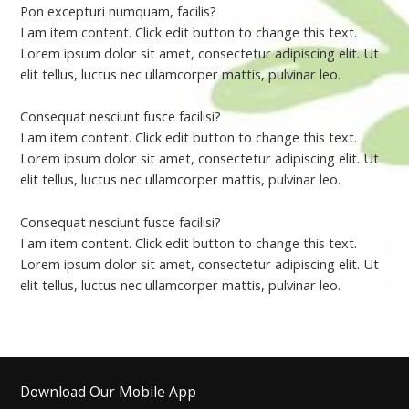
Pon excepturi numquam, facilis?
I am item content. Click edit button to change this text.
Lorem ipsum dolor sit amet, consectetur adipiscing elit. Ut
elit tellus, luctus nec ullamcorper mattis, pulvinar leo.
Consequat nesciunt fusce facilisi?
I am item content. Click edit button to change this text.
Lorem ipsum dolor sit amet, consectetur adipiscing elit. Ut
elit tellus, luctus nec ullamcorper mattis, pulvinar leo.
Consequat nesciunt fusce facilisi?
I am item content. Click edit button to change this text.
Lorem ipsum dolor sit amet, consectetur adipiscing elit. Ut
elit tellus, luctus nec ullamcorper mattis, pulvinar leo.
Download Our Mobile App