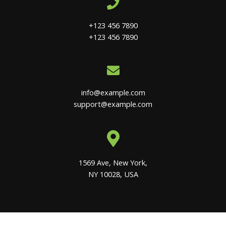
+123 456 7890
+123 456 7890
info@example.com
support@example.com
1569 Ave, New York,
NY 10028, USA